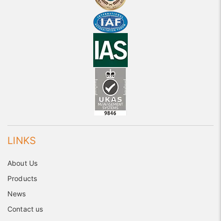
LINKS
About Us
Products
News
Contact us