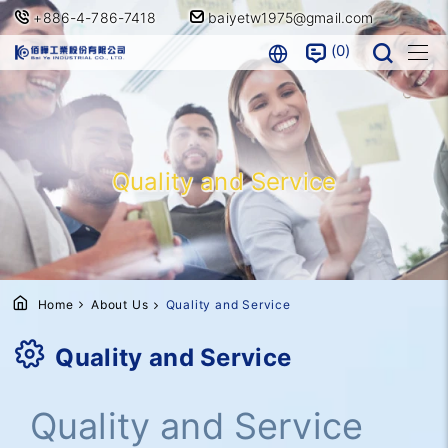
+886-4-786-7418
baiyetw1975@gmail.com
0
Quality and Service
Home
About Us
Quality and Service
Quality and Service
Quality and Service