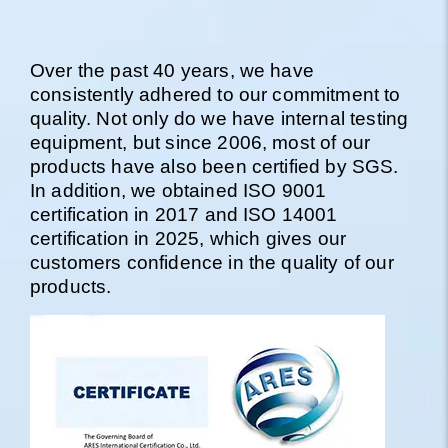
Over the past 40 years, we have
consistently adhered to our commitment to
quality. Not only do we have internal testing
equipment, but since 2006, most of our
products have also been certified by SGS.
In addition, we obtained ISO 9001
certification in 2017 and ISO 14001
certification in 2025, which gives our
customers confidence in the quality of our
products.