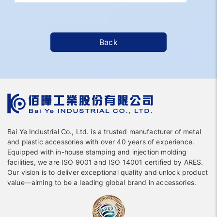
Back
Bai Ye Industrial Co., Ltd. is a trusted manufacturer of metal
and plastic accessories with over 40 years of experience.
Equipped with in-house stamping and injection molding
facilities, we are ISO 9001 and ISO 14001 certified by ARES.
Our vision is to deliver exceptional quality and unlock product
value—aiming to be a leading global brand in accessories.