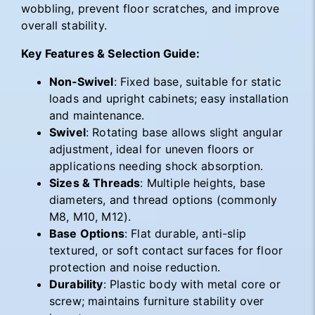
wobbling, prevent floor scratches, and improve
overall stability.
Key Features & Selection Guide:
Non‑Swivel
: Fixed base, suitable for static
loads and upright cabinets; easy installation
and maintenance.
Swivel
: Rotating base allows slight angular
adjustment, ideal for uneven floors or
applications needing shock absorption.
Sizes & Threads
: Multiple heights, base
diameters, and thread options (commonly
M8, M10, M12).
Base Options
: Flat durable, anti-slip
textured, or soft contact surfaces for floor
protection and noise reduction.
Durability
: Plastic body with metal core or
screw; maintains furniture stability over