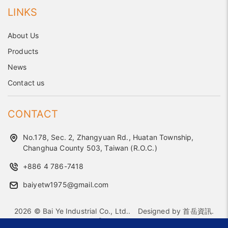
LINKS
About Us
Products
News
Contact us
CONTACT
No.178, Sec. 2, Zhangyuan Rd., Huatan Township,
Changhua County 503, Taiwan (R.O.C.)
+886 4 786-7418
baiyetw1975@gmail.com
2026 © Bai Ye Industrial Co., Ltd..
Designed by
首岳資訊
.
Site Map