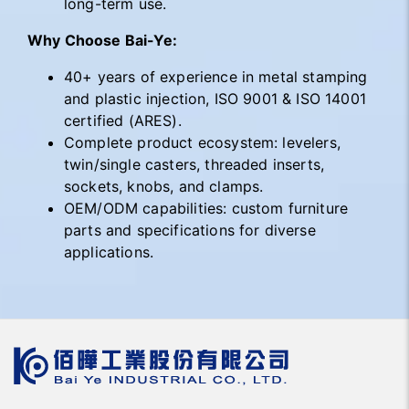
long-term use.
Why Choose Bai-Ye:
40+ years of experience in metal stamping
and plastic injection, ISO 9001 & ISO 14001
certified (ARES).
Complete product ecosystem: levelers,
twin/single casters, threaded inserts,
sockets, knobs, and clamps.
OEM/ODM capabilities: custom furniture
parts and specifications for diverse
applications.