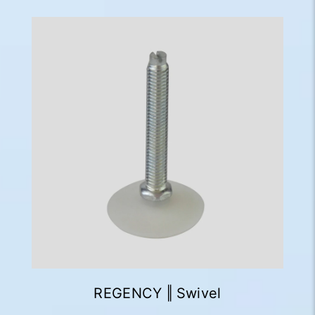
REGENCY ‖ Swivel