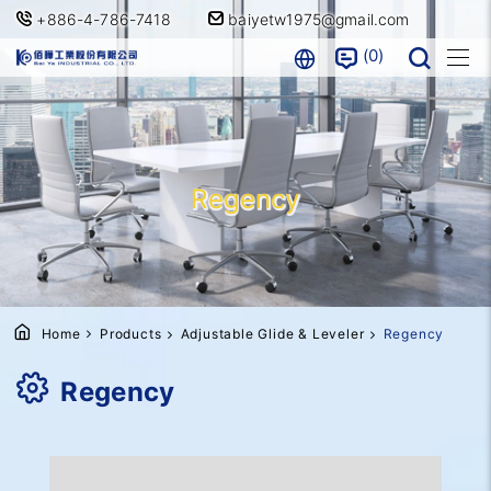
+886-4-786-7418
baiyetw1975@gmail.com
0
Regency
Home
Products
Adjustable Glide & Leveler
Regency
Regency