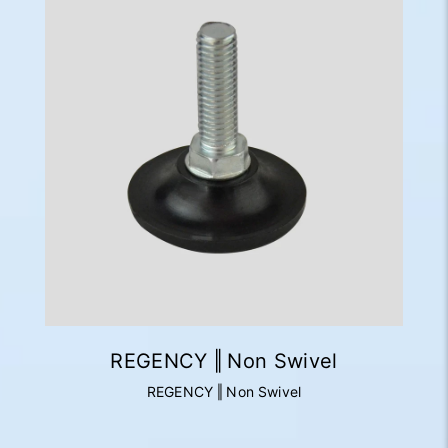
REGENCY ‖ Non Swivel
REGENCY ‖ Non Swivel