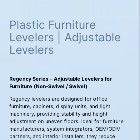
Plastic Furniture
Levelers | Adjustable
Levelers
Regency Series – Adjustable Levelers for
Furniture (Non‑Swivel / Swivel)
Regency levelers are designed for office
furniture, cabinets, display units, and light
machinery, providing stability and height
adjustment on uneven floors. Ideal for furniture
manufacturers, system integrators, OEM/ODM
partners, and interior installers, they reduce