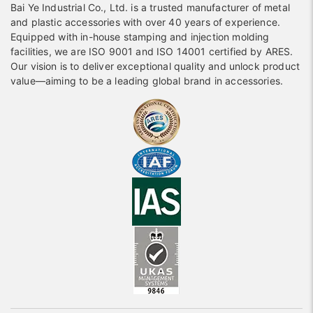
Bai Ye Industrial Co., Ltd. is a trusted manufacturer of metal
and plastic accessories with over 40 years of experience.
Equipped with in-house stamping and injection molding
facilities, we are ISO 9001 and ISO 14001 certified by ARES.
Our vision is to deliver exceptional quality and unlock product
value—aiming to be a leading global brand in accessories.