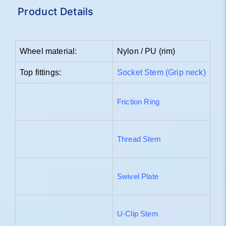
Product Details
Wheel material:
Nylon / PU (rim)
Top fittings:
Socket Stem (Grip neck)
Friction Ring
Thread Stem
Swivel Plate
U-Clip Stem