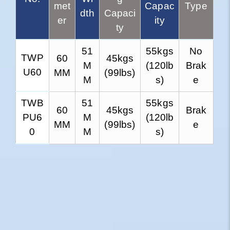
met
Capac
Type
dth
Capaci
er
ity
ty
51
55kgs
No
TWP
60
45kgs
M
(120lb
Brak
U60
MM
(99lbs)
M
s)
e
TWB
51
55kgs
60
45kgs
Brak
PU6
M
(120lb
MM
(99lbs)
e
0
M
s)