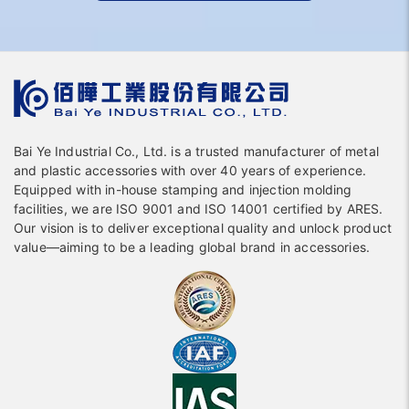
Bai Ye Industrial Co., Ltd. is a trusted manufacturer of metal
and plastic accessories with over 40 years of experience.
Equipped with in-house stamping and injection molding
facilities, we are ISO 9001 and ISO 14001 certified by ARES.
Our vision is to deliver exceptional quality and unlock product
value—aiming to be a leading global brand in accessories.