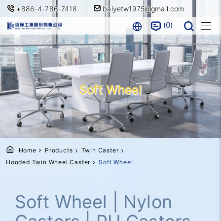
+886-4-786-7418
baiyetw1975@gmail.com
0
Soft Wheel
Home
Products
Twin Caster
Hooded Twin Wheel Caster
Soft Wheel
Soft Wheel | Nylon