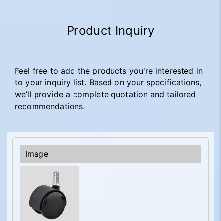
Product Inquiry
Feel free to add the products you're interested in
to your inquiry list. Based on your specifications,
we’ll provide a complete quotation and tailored
recommendations.