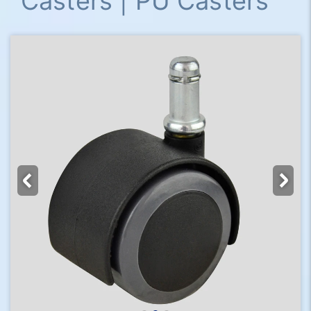
Casters | PU Casters