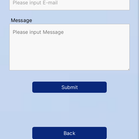
Message
Submit
Back