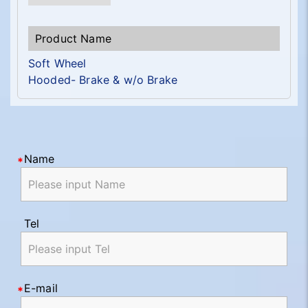
Soft Wheel
Hooded- Brake & w/o Brake
Name
Tel
E-mail