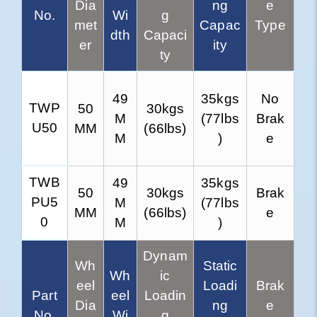
Dia
ng
e
No.
Wi
g
met
Capac
Type
dth
Capaci
er
ity
ty
49
35kgs
No
TWP
50
30kgs
M
(77lbs
Brak
U50
MM
(66lbs)
M
)
e
TWB
49
35kgs
50
30kgs
Brak
PU5
M
(77lbs
MM
(66lbs)
e
0
M
)
Dynam
Wh
Static
Wh
ic
eel
Loadi
Brak
Part
eel
Loadin
Dia
ng
e
No.
Wi
g