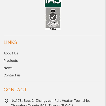
LINKS
About Us
Products
News
Contact us
CONTACT
No.178, Sec. 2, Zhangyuan Rd., Huatan Township,
Changhua County 503, Taiwan (R.O.C.)