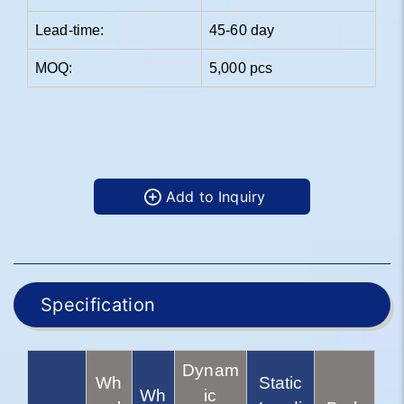
Lead-time:
45-60 day
MOQ:
5,000 pcs
Add to Inquiry
Specification
Dynam
Wh
Static
Wh
ic