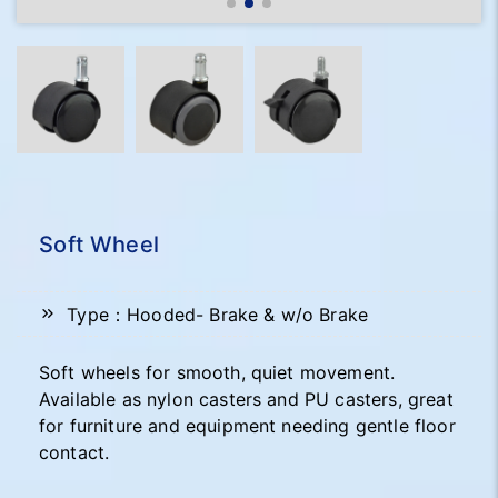
Soft Wheel
Type：Hooded- Brake & w/o Brake
Soft wheels for smooth, quiet movement.
Available as nylon casters and PU casters, great
for furniture and equipment needing gentle floor
contact.