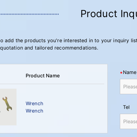
Product Inq
to add the products you're interested in to your inquiry lis
quotation and tailored recommendations.
Name
Product Name
Wrench
Tel
Wrench