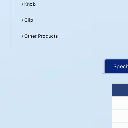
Knob
Clip
Other Products
Speci