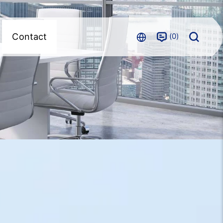
0
Contact