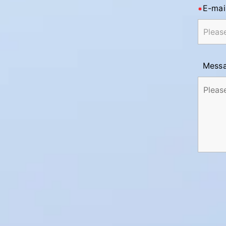
E-mai
Mess