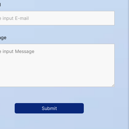
l
age
Submit