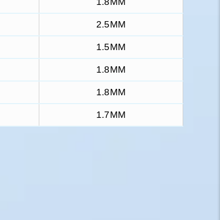
1.8MM
2.5MM
1.5MM
1.8MM
1.8MM
1.7MM