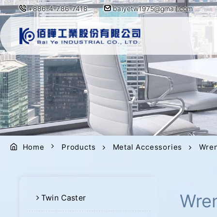
+886-4-786-7418
baiyetw1975@gmail.com
Home
Products
Metal Accessories
Wre
Wre
Twin Caster