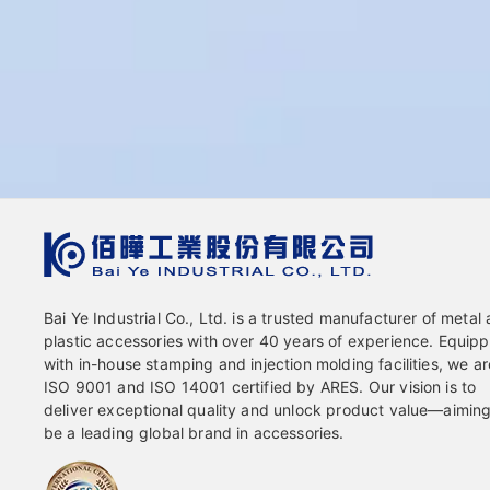
Bai Ye Industrial Co., Ltd. is a trusted manufacturer of metal
plastic accessories with over 40 years of experience. Equip
with in-house stamping and injection molding facilities, we ar
ISO 9001 and ISO 14001 certified by ARES. Our vision is to
deliver exceptional quality and unlock product value—aiming
be a leading global brand in accessories.