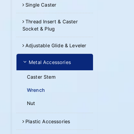
Single Caster
Thread Insert & Caster
Socket & Plug
Adjustable Glide & Leveler
Metal Accessories
Caster Stem
Wrench
Nut
Plastic Accessories