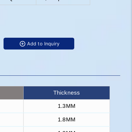
Add to Inquiry
Thickness
1.3MM
1.8MM