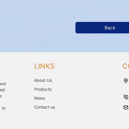
Back
LINKS
C
About Us
 and
Products
ped
e
News
Contact us
 to