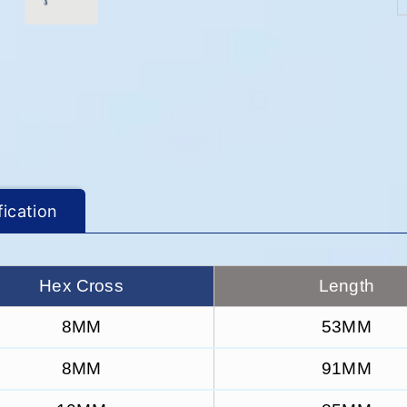
fication
Hex Cross
Length
8MM
53MM
8MM
91MM