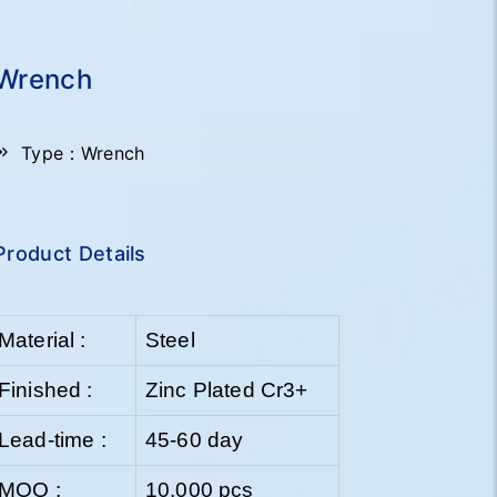
Wrench
Type：Wrench
Product Details
Material :
Steel
Finished :
Zinc Plated Cr3+
Lead-time :
45-60 day
MOQ :
10,000 pcs