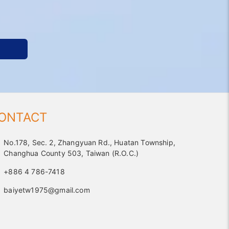
ONTACT
No.178, Sec. 2, Zhangyuan Rd., Huatan Township,
Changhua County 503, Taiwan (R.O.C.)
+886 4 786-7418
baiyetw1975@gmail.com