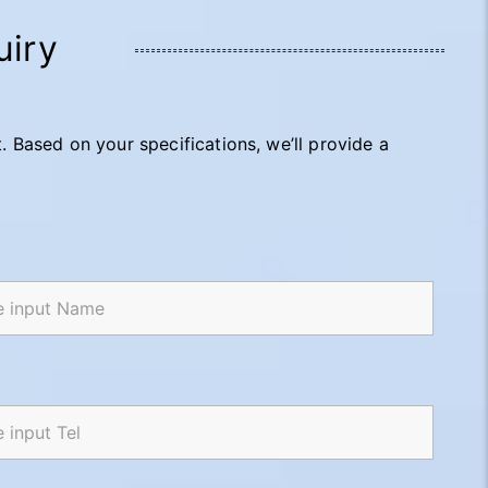
uiry
t. Based on your specifications, we’ll provide a