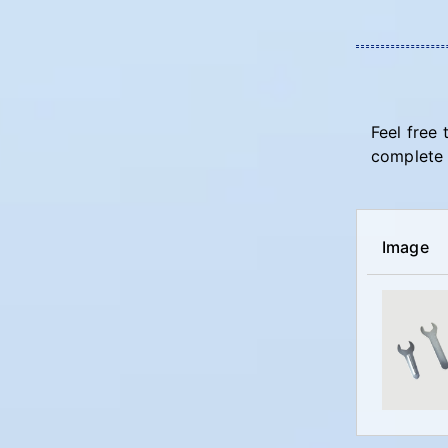
Feel free 
complete 
Image