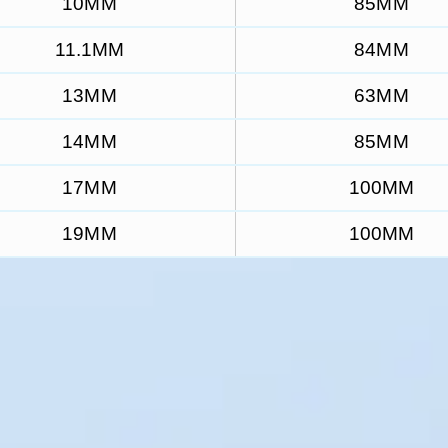
10MM
85MM
11.1MM
84MM
13MM
63MM
14MM
85MM
17MM
100MM
19MM
100MM