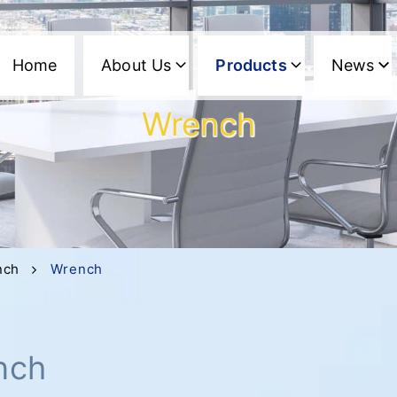
Home
About Us
Products
News
Wrench
nch
Wrench
nch