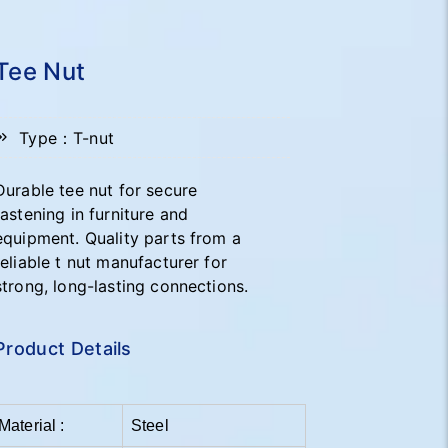
Tee Nut
Type：T-nut
Durable tee nut for secure
fastening in furniture and
equipment. Quality parts from a
reliable t nut manufacturer for
strong, long-lasting connections.
Product Details
Material :
Steel