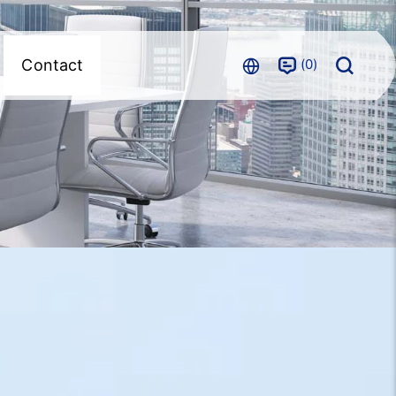
0
Contact