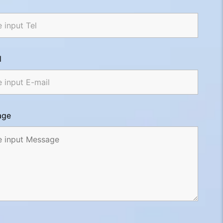
l
age