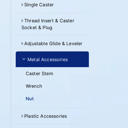
Single Caster
Thread Insert & Caster
Socket & Plug
Adjustable Glide & Leveler
Metal Accessories
Caster Stem
Wrench
Nut
Plastic Accessories