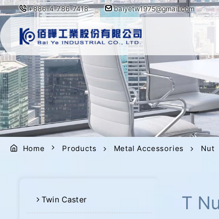
+886-4-786-7418
baiyetw1975@gmail.com
Home
Products
Metal Accessories
Nut
T Nu
Twin Caster