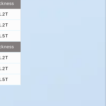
ckness
1.2T
1.2T
1.5T
ckness
1.2T
1.2T
1.5T