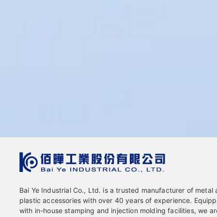
Bai Ye Industrial Co., Ltd. is a trusted manufacturer of metal
plastic accessories with over 40 years of experience. Equip
with in-house stamping and injection molding facilities, we ar