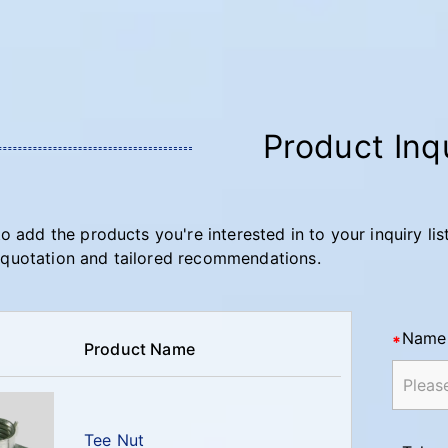
Product Inq
to add the products you're interested in to your inquiry lis
quotation and tailored recommendations.
Name
Product Name
Tee Nut