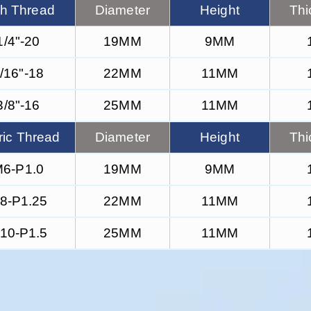
ch Thread
Diameter
Height
Thi
1/4"-20
19MM
9MM
/16"-18
22MM
11MM
3/8"-16
25MM
11MM
ric Thread
Diameter
Height
Thi
6-P1.0
19MM
9MM
8-P1.25
22MM
11MM
10-P1.5
25MM
11MM