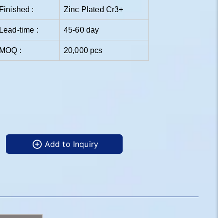
Finished :
Zinc Plated Cr3+
Lead-time :
45-60 day
MOQ :
20,000 pcs
Add to Inquiry