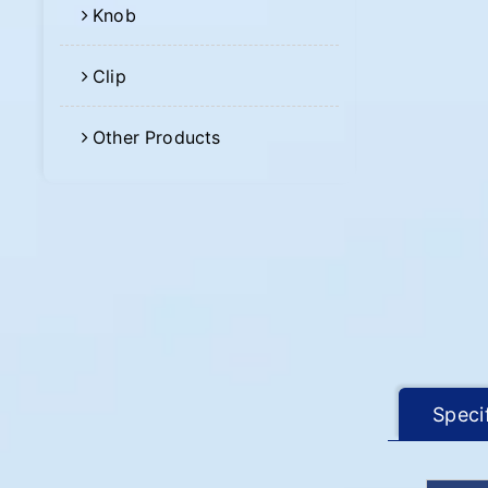
Knob
Clip
Other Products
Speci