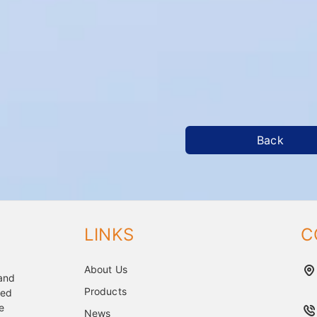
Back
LINKS
C
About Us
 and
Products
ped
e
News