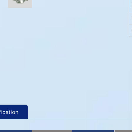
fication