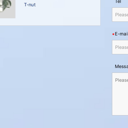
Tel
T-nut
E-mai
Mess