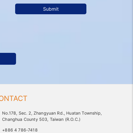
Submit
ONTACT
No.178, Sec. 2, Zhangyuan Rd., Huatan Township,
Changhua County 503, Taiwan (R.O.C.)
+886 4 786-7418