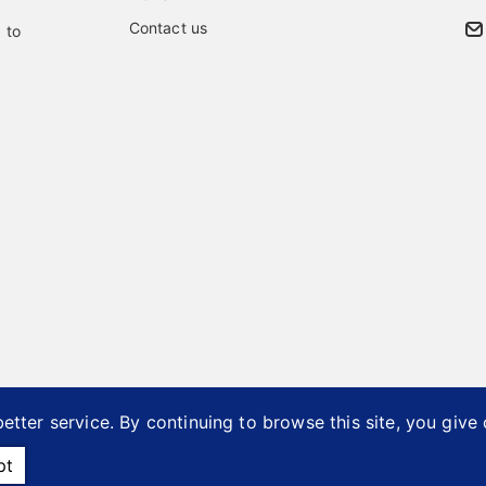
Contact us
 to
etter service. By continuing to browse this site, you give
26 © Bai Ye Industrial Co., Ltd..
Designed by
首岳資訊
.
Site 
pt
ents
Accessories Manufacturer
Taiwan OEM ODM Furniture P