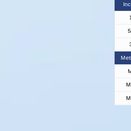
In
5
Met
M
M
M