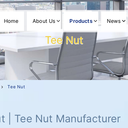
Home
About Us
Products
News
Tee Nut
Tee Nut
t | Tee Nut Manufacturer