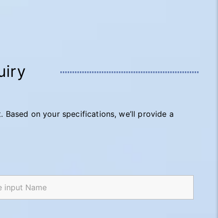
uiry
t. Based on your specifications, we’ll provide a