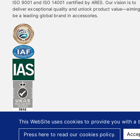
ISO 9001 and ISO 14001 certified by ARES. Our vision is to
deliver exceptional quality and unlock product value—aiming
be a leading global brand in accessories.
This WebSite uses cookies to provide you with a b
20
Acce
Press here to read our cookies policy.
Office Furniture Hardware Supplier
Custom Metal Compon