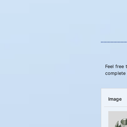
Feel free 
complete 
Image