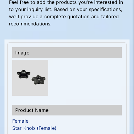
Feel free to add the products you're interested in
to your inquiry list. Based on your specifications,
we’ll provide a complete quotation and tailored
recommendations.
Female
Star Knob (Female)