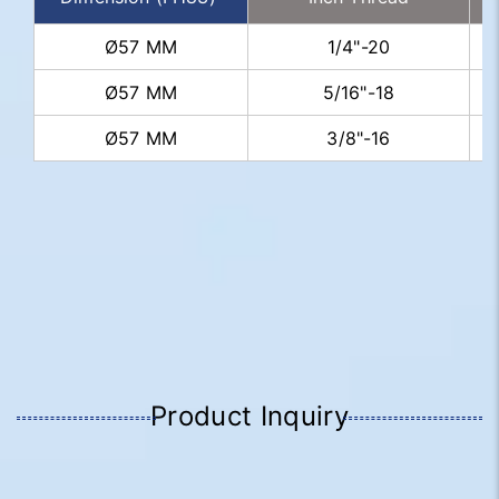
Ø57 MM
1/4"-20
Ø57 MM
5/16"-18
Ø57 MM
3/8"-16
Product Inquiry