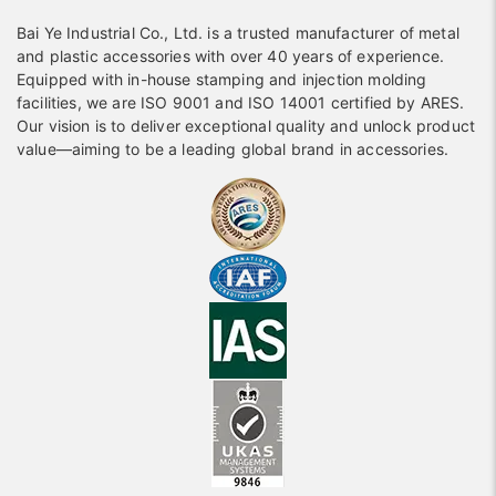
Bai Ye Industrial Co., Ltd. is a trusted manufacturer of metal
and plastic accessories with over 40 years of experience.
Equipped with in-house stamping and injection molding
facilities, we are ISO 9001 and ISO 14001 certified by ARES.
Our vision is to deliver exceptional quality and unlock product
value—aiming to be a leading global brand in accessories.