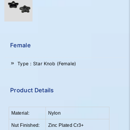
Female
Type：Star Knob (Female)
Product Details
Material:
Nylon
Nut Finished:
Zinc Plated Cr3+