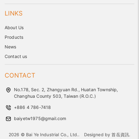
LINKS
About Us
Products
News
Contact us
CONTACT
No.178, Sec. 2, Zhangyuan Rd., Huatan Township,
Changhua County 503, Taiwan (R.O.C.)
+886 4 786-7418
baiyetw1975@gmail.com
2026 © Bai Ye Industrial Co., Ltd..
Designed by
首岳資訊
.