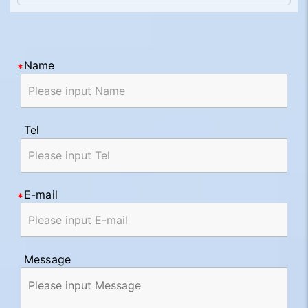
Name
Tel
E-mail
Message