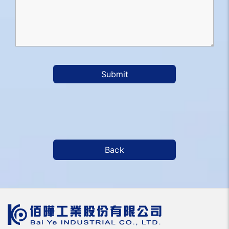
Submit
Back