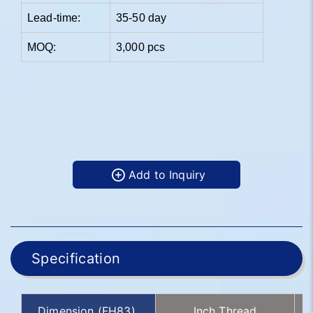
Lead-time:
35-50 day
MOQ:
3,000 pcs
Add to Inquiry
Specification
Dimension (FH83)
Inch Thread