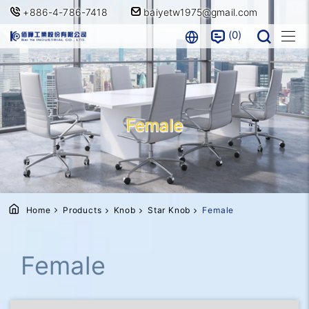
+886-4-786-7418
baiyetw1975@gmail.com
0
Female
Home
Products
Knob
Star Knob
Female
Female