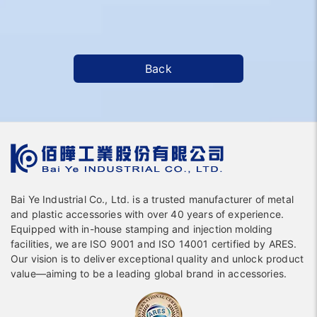
Back
Bai Ye Industrial Co., Ltd. is a trusted manufacturer of metal
and plastic accessories with over 40 years of experience.
Equipped with in-house stamping and injection molding
facilities, we are ISO 9001 and ISO 14001 certified by ARES.
Our vision is to deliver exceptional quality and unlock product
value—aiming to be a leading global brand in accessories.