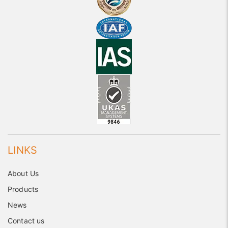
LINKS
About Us
Products
News
Contact us