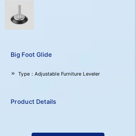
Big Foot Glide
Type：Adjustable Furniture Leveler
Product Details