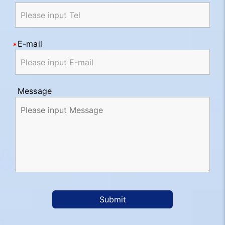
E-mail
Message
Submit