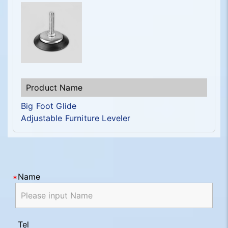
Big Foot Glide
Adjustable Furniture Leveler
Name
Tel