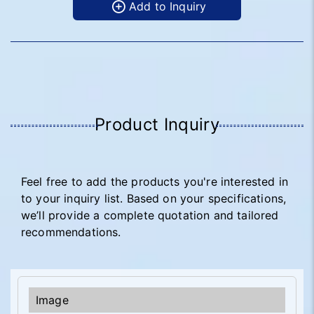
Add to Inquiry
Product Inquiry
Feel free to add the products you're interested in
to your inquiry list. Based on your specifications,
we’ll provide a complete quotation and tailored
recommendations.