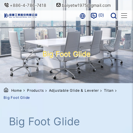
+886-4-786-7418
baiyetw1975@gmail.com
0
Big Foot Glide
Home
Products
Adjustable Glide & Leveler
Titan
Big Foot Glide
Big Foot Glide