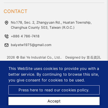
CONTACT
No.178, Sec. 2, Zhangyuan Rd., Huatan Township,
Changhua County 503, Taiwan (R.O.C.)
+886 4 786-7418
baiyetw1975@gmail.com
2026 © Bai Ye Industrial Co., Ltd..
Designed by
首岳資訊
.
Site Map
This WebSite uses cookies to provide you with a
better service. By continuing to browse this site,
Office Furniture Hardware Supplier
Custom Metal Components
Accessories Manufacturer
you give consent for cookies to be used.
Taiwan OEM ODM Furniture Parts Exporter
Furniture Connectors and Accessories
Press here to read our cookies policy.
Accept
TEL
MAIL
MAP