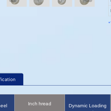
*
fication
Inch hread
eel
Dynamic Loading