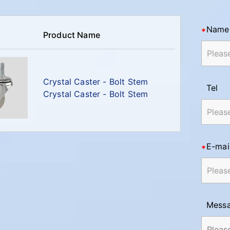
Name
Product Name
Crystal Caster - Bolt Stem
Tel
Crystal Caster - Bolt Stem
E-mai
Mess