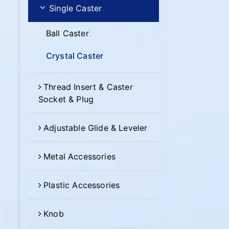
Single Caster
Ball Caster
Crystal Caster
Thread Insert & Caster
Socket & Plug
Adjustable Glide & Leveler
Metal Accessories
Plastic Accessories
Knob