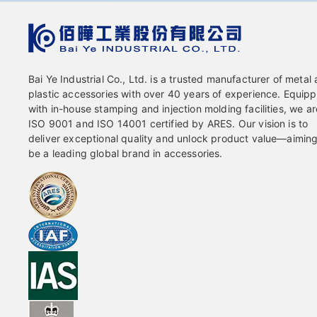
Bai Ye Industrial Co., Ltd. is a trusted manufacturer of metal
plastic accessories with over 40 years of experience. Equip
with in-house stamping and injection molding facilities, we ar
ISO 9001 and ISO 14001 certified by ARES. Our vision is to
deliver exceptional quality and unlock product value—aiming
be a leading global brand in accessories.