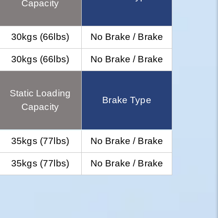
Capacity
30kgs (66lbs)
No Brake / Brake
30kgs (66lbs)
No Brake / Brake
Static Loading
Brake Type
Capacity
35kgs (77lbs)
No Brake / Brake
35kgs (77lbs)
No Brake / Brake