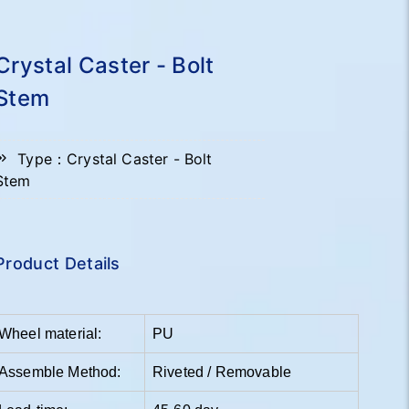
Crystal Caster - Bolt
Stem
Type：Crystal Caster - Bolt
Stem
Product Details
Wheel material:
PU
Assemble Method:
Riveted / Removable