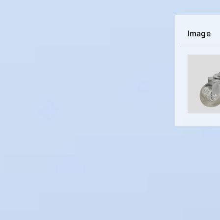
Image