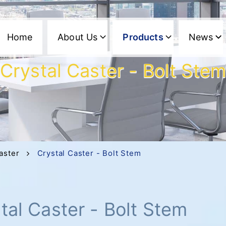
Home
About Us
Products
News
Crystal Caster - Bolt Ste
aster
Crystal Caster - Bolt Stem
tal Caster - Bolt Stem