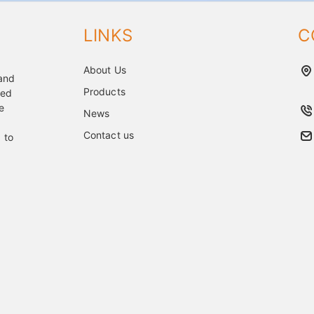
LINKS
C
About Us
 and
Products
ped
e
News
Contact us
 to