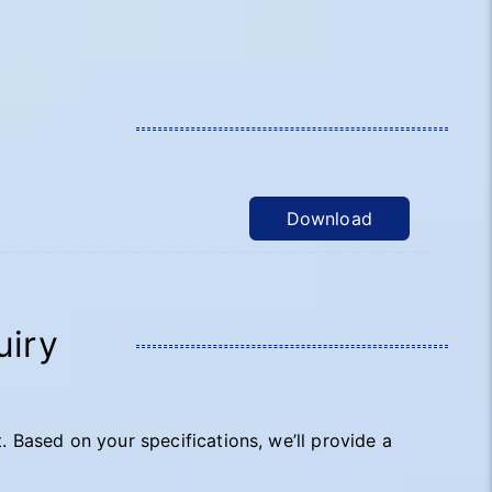
Download
uiry
t. Based on your specifications, we’ll provide a