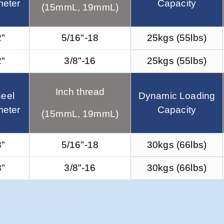
meter
Capacity
(15mmL, 19mmL)
2"
5/16"-18
25kgs (55lbs)
2"
3/8"-16
25kgs (55lbs)
Inch thread
eel
Dynamic Loading
meter
Capacity
(15mmL, 19mmL)
3"
5/16"-18
30kgs (66lbs)
3"
3/8"-16
30kgs (66lbs)