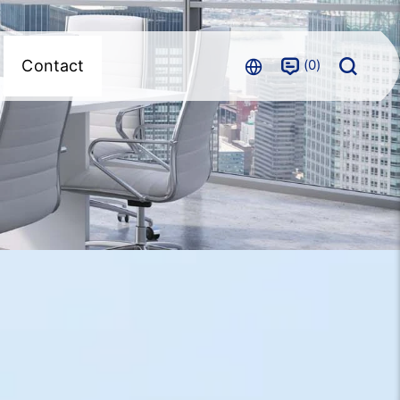
0
Contact
m