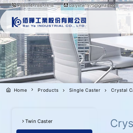
+886-4-786-7418
baiyetw1975@gmail.com
Home
Products
Single Caster
Crystal C
Crys
Twin Caster