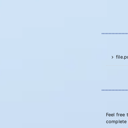
file.p
Feel free 
complete 