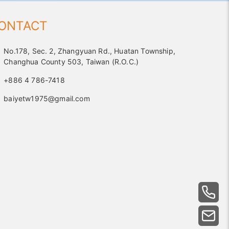
ONTACT
No.178, Sec. 2, Zhangyuan Rd., Huatan Township,
Changhua County 503, Taiwan (R.O.C.)
+886 4 786-7418
baiyetw1975@gmail.com