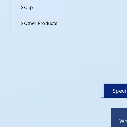
Clip
Other Products
Speci
Wh