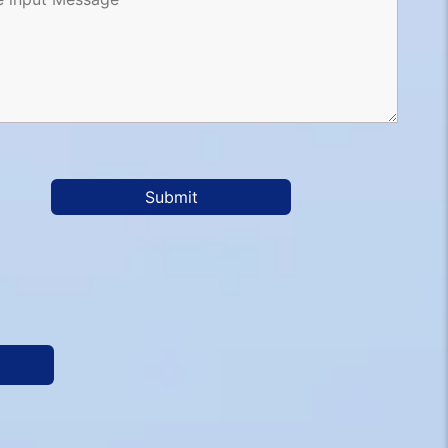
Submit