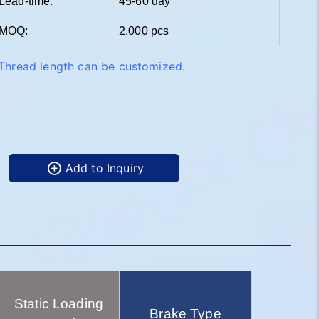
Lead-time:
45-60 day
MOQ:
2,000 pcs
Thread length can be customized.
Add to Inquiry
Static Loading
Brake Type