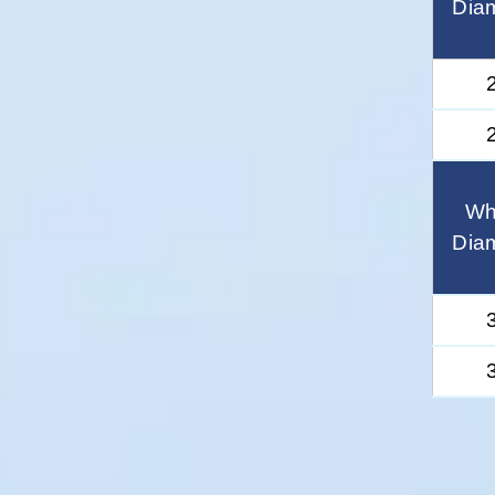
Dia
Wh
Dia