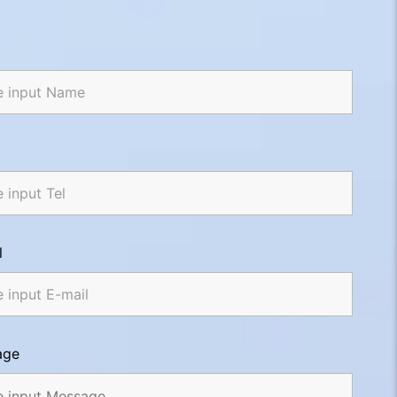
l
age