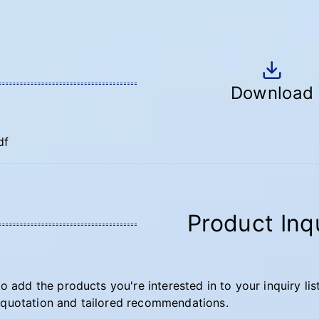
Download
df
Product Inq
to add the products you're interested in to your inquiry lis
quotation and tailored recommendations.