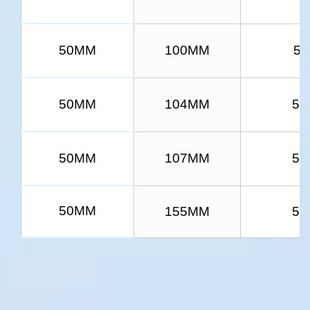
50MM
100MM
5/
50MM
104MM
5/
50MM
107MM
5/
50MM
155MM
5/