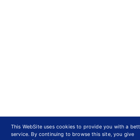
This WebSite uses cookies to provide you with a bett
service. By continuing to browse this site, you give