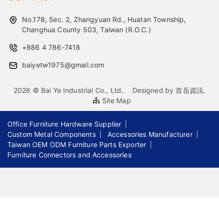
No.178, Sec. 2, Zhangyuan Rd., Huatan Township,
Changhua County 503, Taiwan (R.O.C.)
+886 4 786-7418
baiyetw1975@gmail.com
2026 © Bai Ye Industrial Co., Ltd..
Designed by
首岳資訊
.
Site Map
Office Furniture Hardware Supplier
Custom Metal Components
Accessories Manufacturer
Taiwan OEM ODM Furniture Parts Exporter
Furniture Connectors and Accessories