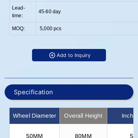
Lead-
45-60 day
time:
MOQ:
5,000 pcs
Add to Inquiry
Specification
Wheel Diameter
Overall Height
Inch 
50MM
80MM
5/