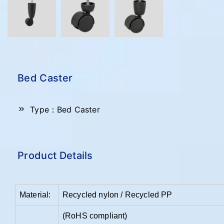
Bed Caster
Type：Bed Caster
Product Details
Material:
Recycled nylon / Recycled PP
(RoHS compliant)