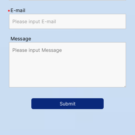
E-mail
Message
Submit