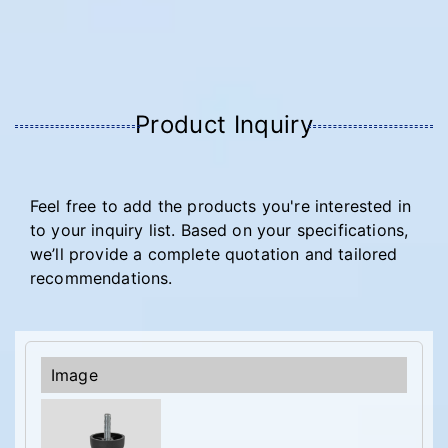
Product Inquiry
Feel free to add the products you're interested in
to your inquiry list. Based on your specifications,
we’ll provide a complete quotation and tailored
recommendations.