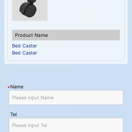
Bed Caster
Bed Caster
Name
Tel