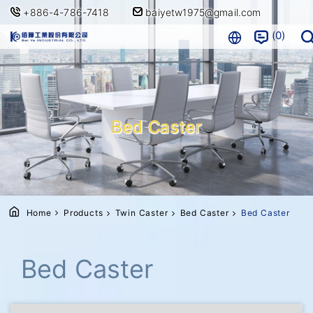
+886-4-786-7418
baiyetw1975@gmail.com
0
Bed Caster
Home
Products
Twin Caster
Bed Caster
Bed Caster
Bed Caster