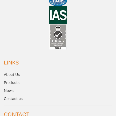
LINKS
About Us
Products
News
Contact us
CONTACT