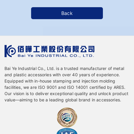
Back
Bai Ye Industrial Co., Ltd. is a trusted manufacturer of metal
and plastic accessories with over 40 years of experience.
Equipped with in-house stamping and injection molding
facilities, we are ISO 9001 and ISO 14001 certified by ARES.
Our vision is to deliver exceptional quality and unlock product
value—aiming to be a leading global brand in accessories.