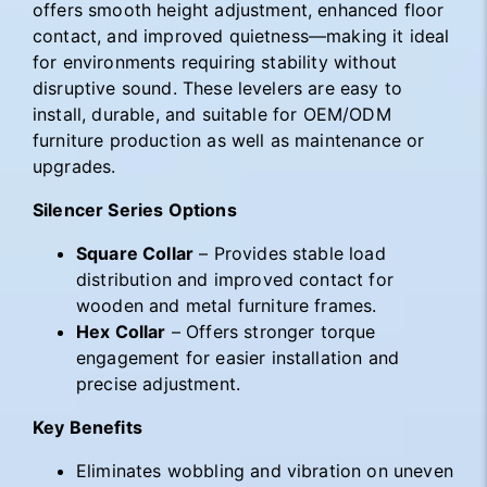
offers smooth height adjustment, enhanced floor
contact, and improved quietness—making it ideal
for environments requiring stability without
disruptive sound. These levelers are easy to
install, durable, and suitable for OEM/ODM
furniture production as well as maintenance or
upgrades.
Silencer Series Options
Square Collar
– Provides stable load
distribution and improved contact for
wooden and metal furniture frames.
Hex Collar
– Offers stronger torque
engagement for easier installation and
precise adjustment.
Key Benefits
Eliminates wobbling and vibration on uneven