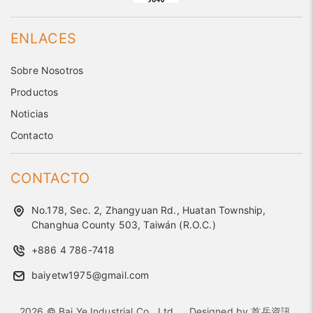
ENLACES
Sobre Nosotros
Productos
Noticias
Contacto
CONTACTO
No.178, Sec. 2, Zhangyuan Rd., Huatan Township,
Changhua County 503, Taiwán (R.O.C.)
+886 4 786-7418
baiyetw1975@gmail.com
2026 © Bai Ye Industrial Co., Ltd..
Designed by
首岳資訊
.