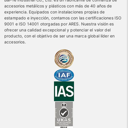
accesorios metálicos y plásticos con más de 40 años de
experiencia. Equipados con instalaciones propias de
estampado e inyección, contamos con las certificaciones ISO
9001 e ISO 14001 otorgadas por ARES. Nuestra visión es
ofrecer una calidad excepcional y potenciar el valor del
producto, con el objetivo de ser una marca global líder en
accesorios.