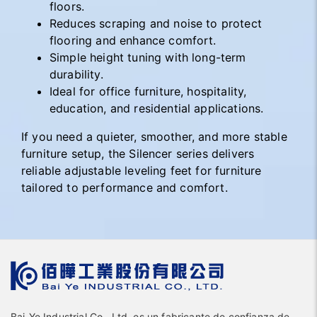
floors.
Reduces scraping and noise to protect
flooring and enhance comfort.
Simple height tuning with long-term
durability.
Ideal for office furniture, hospitality,
education, and residential applications.
If you need a quieter, smoother, and more stable
furniture setup, the Silencer series delivers
reliable adjustable leveling feet for furniture
tailored to performance and comfort.
Bai-Ye Industrial Co., Ltd. es un fabricante de confianza de