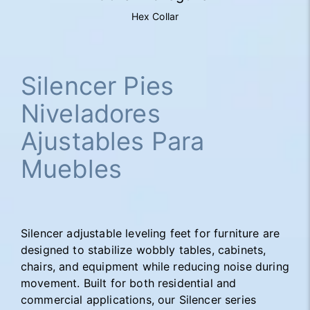
Hex Collar
Silencer Pies
Niveladores
Ajustables Para
Muebles
Silencer adjustable leveling feet for furniture are
designed to stabilize wobbly tables, cabinets,
chairs, and equipment while reducing noise during
movement. Built for both residential and
commercial applications, our Silencer series