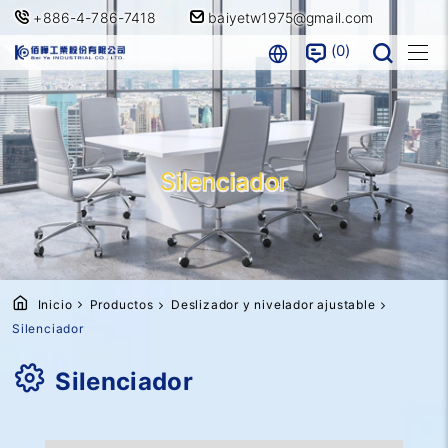
+886-4-786-7418
baiyetw1975@gmail.com
0
Silenciador
Inicio
Productos
Deslizador y nivelador ajustable
Silenciador
Silenciador