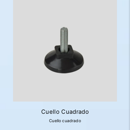
Cuello Cuadrado
Cuello cuadrado