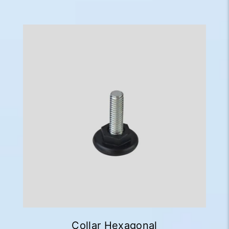
Collar Hexagonal